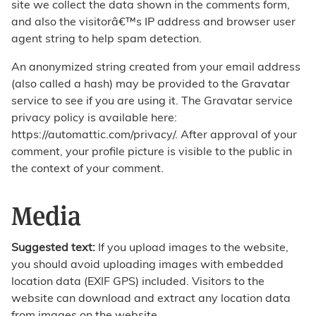
site we collect the data shown in the comments form,
and also the visitorâ€™s IP address and browser user
agent string to help spam detection.
An anonymized string created from your email address
(also called a hash) may be provided to the Gravatar
service to see if you are using it. The Gravatar service
privacy policy is available here:
https://automattic.com/privacy/. After approval of your
comment, your profile picture is visible to the public in
the context of your comment.
Media
Suggested text:
If you upload images to the website,
you should avoid uploading images with embedded
location data (EXIF GPS) included. Visitors to the
website can download and extract any location data