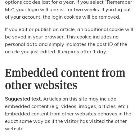
options cookies last for a year. If you select “Remember
Me”, your login will persist for two weeks. If you log out
of your account, the login cookies will be removed.
If you edit or publish an article, an additional cookie will
be saved in your browser. This cookie includes no
personal data and simply indicates the post ID of the
article you just edited. It expires after 1 day.
Embedded content from
other websites
Suggested text:
Articles on this site may include
embedded content (e.g. videos, images, articles, etc.).
Embedded content from other websites behaves in the
exact same way as if the visitor has visited the other
website.