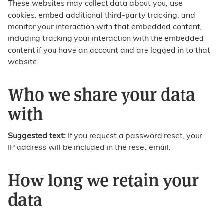
These websites may collect data about you, use
cookies, embed additional third-party tracking, and
monitor your interaction with that embedded content,
including tracking your interaction with the embedded
content if you have an account and are logged in to that
website.
Who we share your data
with
Suggested text:
If you request a password reset, your
IP address will be included in the reset email.
How long we retain your
data