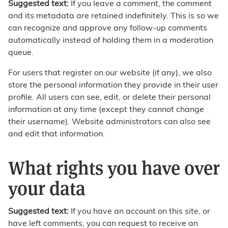
Suggested text:
If you leave a comment, the comment
and its metadata are retained indefinitely. This is so we
can recognize and approve any follow-up comments
automatically instead of holding them in a moderation
queue.
For users that register on our website (if any), we also
store the personal information they provide in their user
profile. All users can see, edit, or delete their personal
information at any time (except they cannot change
their username). Website administrators can also see
and edit that information.
What rights you have over
your data
Suggested text:
If you have an account on this site, or
have left comments, you can request to receive an