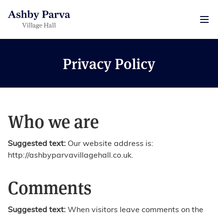
Privacy Policy
Who we are
Suggested text:
Our website address is:
http://ashbyparvavillagehall.co.uk.
Comments
Suggested text:
When visitors leave comments on the