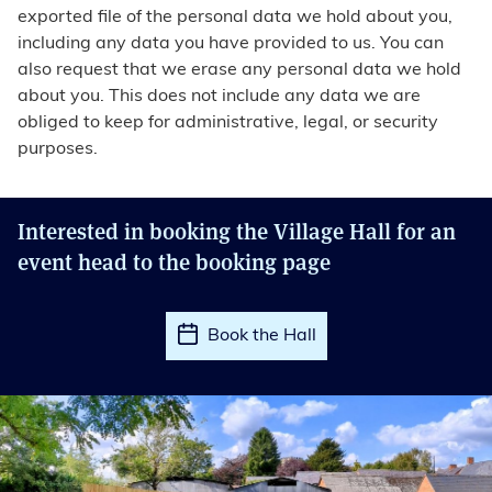
exported file of the personal data we hold about you,
including any data you have provided to us. You can
also request that we erase any personal data we hold
about you. This does not include any data we are
obliged to keep for administrative, legal, or security
purposes.
Interested in booking the Village Hall for an
event head to the booking page
Book the Hall