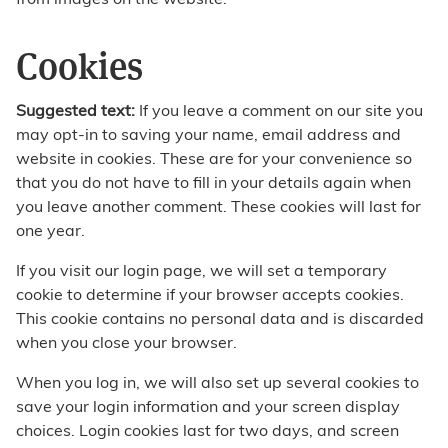
from images on the website.
Cookies
Suggested text:
If you leave a comment on our site you
may opt-in to saving your name, email address and
website in cookies. These are for your convenience so
that you do not have to fill in your details again when
you leave another comment. These cookies will last for
one year.
If you visit our login page, we will set a temporary
cookie to determine if your browser accepts cookies.
This cookie contains no personal data and is discarded
when you close your browser.
When you log in, we will also set up several cookies to
save your login information and your screen display
choices. Login cookies last for two days, and screen