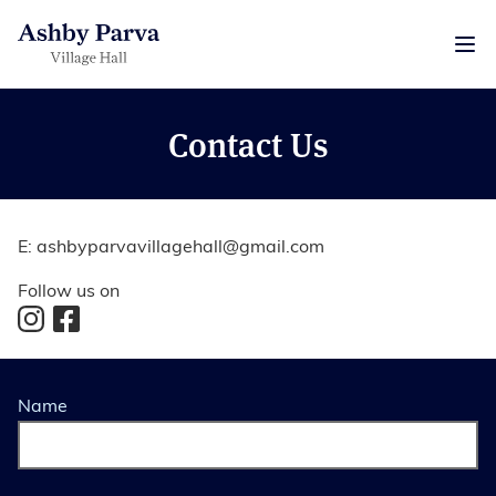
Contact Us
E:
ashbyparvavillagehall@gmail.com
Follow us on
Name