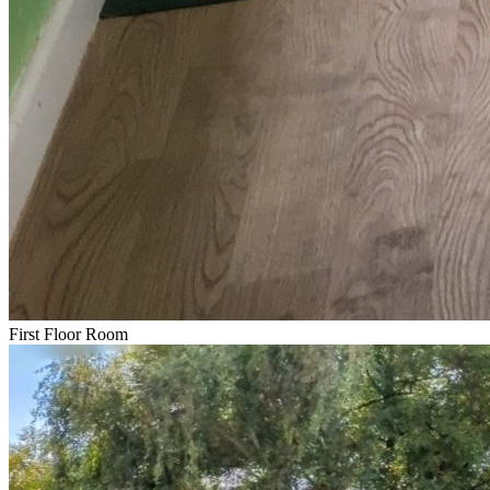
First Floor Room