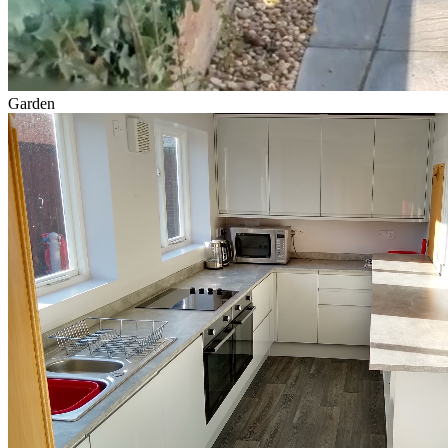
Garden