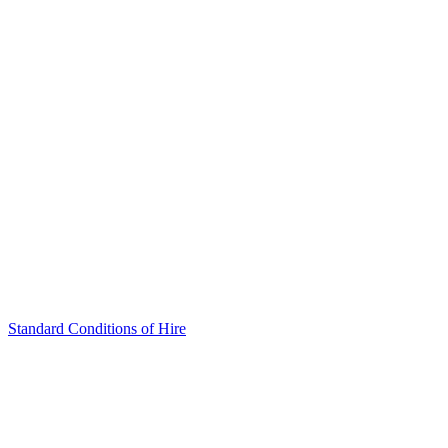
Standard Conditions of Hire