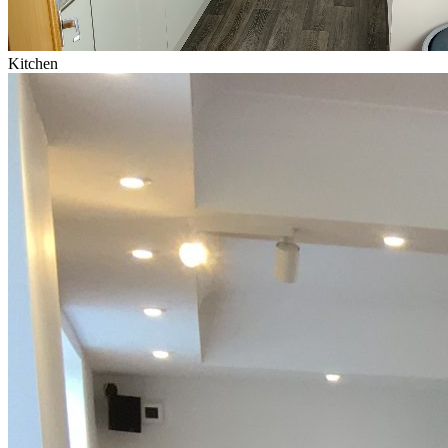
Kitchen