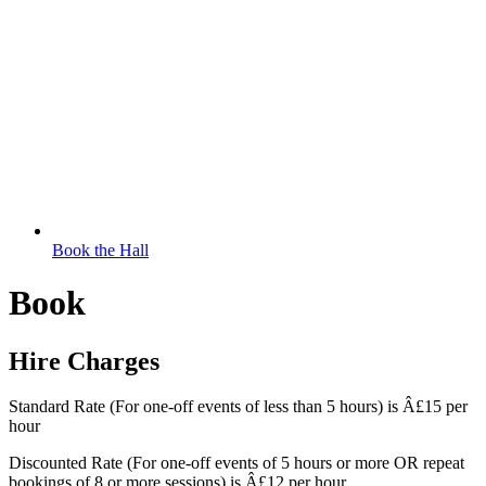
Book the Hall
Book
Hire Charges
Standard Rate (For one-off events of less than 5 hours) is Â£15 per
hour
Discounted Rate (For one-off events of 5 hours or more OR repeat
bookings of 8 or more sessions) is Â£12 per hour