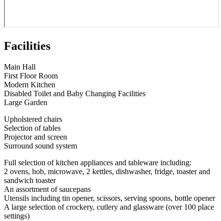
Facilities
Main Hall
First Floor Room
Modern Kitchen
Disabled Toilet and Baby Changing Facilities
Large Garden
Upholstered chairs
Selection of tables
Projector and screen
Surround sound system
Full selection of kitchen appliances and tableware including:
2 ovens, hob, microwave, 2 kettles, dishwasher, fridge, toaster and
sandwich toaster
An assortment of saucepans
Utensils including tin opener, scissors, serving spoons, bottle opener
A large selection of crockery, cutlery and glassware (over 100 place
settings)