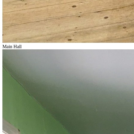
Main Hall