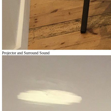
Projector and Surround Sound