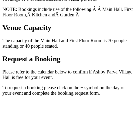
NOTE: Bookings include use of the following:Â Â Main Hall, First
Floor Room,Â Kitchen andÂ Garden.Â
Venue Capacity
The capacity of the Main Hall and First Floor Room is 70 people
standing or 40 people seated.
Request a Booking
Please refer to the calendar below to confirm if Ashby Parva Village
Hall is free for your event.
To request a booking please click on the + symbol on the day of
your event and complete the booking request form.