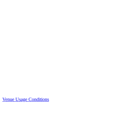
Venue Usage Conditions