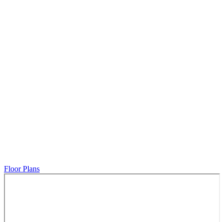
Floor Plans