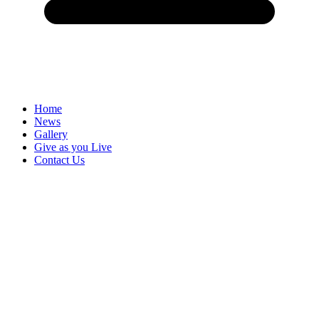
Home
News
Gallery
Give as you Live
Contact Us