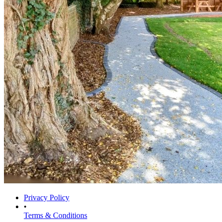
Privacy Policy
•
Terms & Conditions