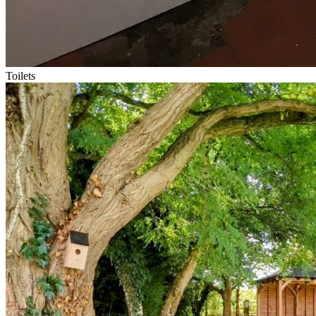
Toilets